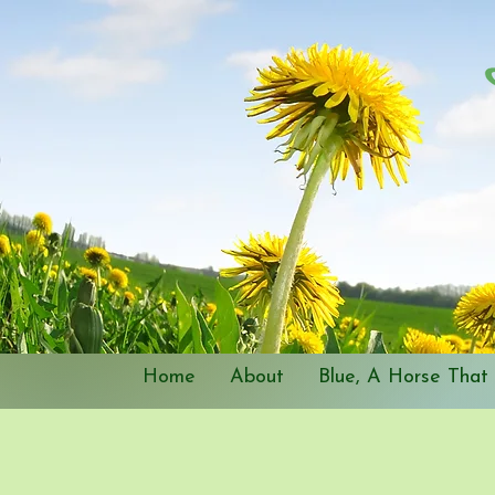
Home
About
Blue, A Horse That 