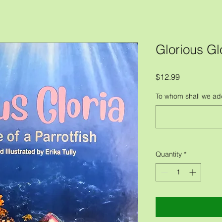
Glorious Gl
Price
$12.99
To whom shall we ad
Quantity
*