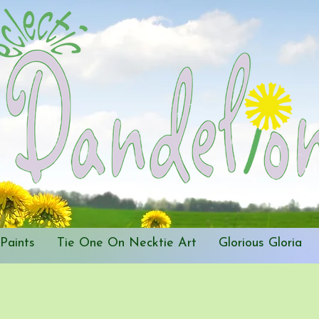
Paints
Tie One On Necktie Art
Glorious Gloria