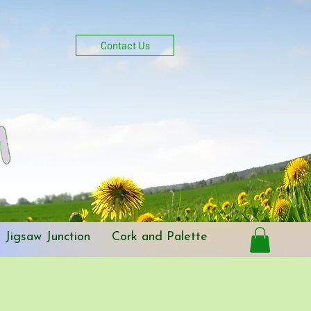
Get In Touch
Log In
Contact Us
Jigsaw Junction
Cork and Palette