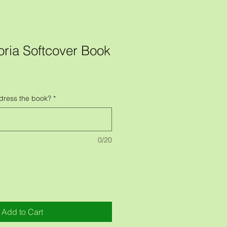
oria Softcover Book
dress the book?
*
0/20
Add to Cart